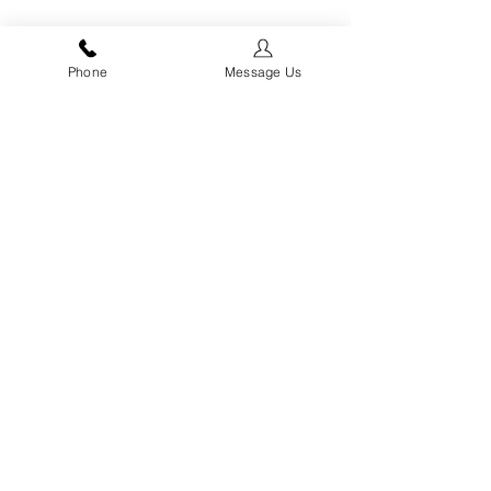
Phone
Message Us
ADVANTAGE HIGHETT - FLEXIBLE
WAREHOUSE SPACES
12 Flexible Warehouse Spaces in Advantage
Road Highett Now Selling Contact David Lamond
0416 422 279
Specialists in Off The Plan Apartment Melbourne Sales and Residential Property
Management Company