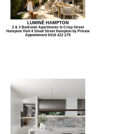
LUMINÈ HAMPTON
2 & 3 Bedroom Apartments in Crisp Street
Hampton Visit 4 Small Street Hampton by Private
Appointment 0416 422 279