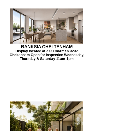
BANKSIA CHELTENHAM
Display located at 232 Charman Road
Cheltenham Open for Inspection Wednesday,
Thursday & Saturday 11am-1pm