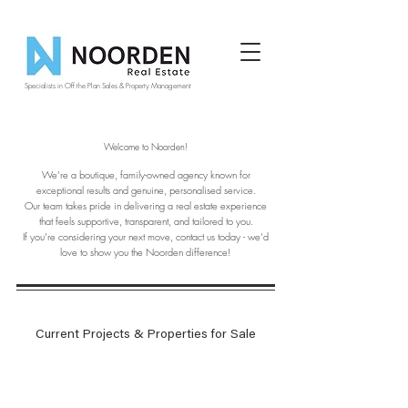
Specialists in Off the Plan Sales & Property Management
Welcome to Noorden!
We’re a boutique, family-owned agency known for
exceptional results and genuine, personalised service.
Our team takes pride in delivering a real estate experience
that feels supportive, transparent, and tailored to you.
If you’re considering your next move, contact us today - we’d
love to show you the Noorden difference!
Current Projects & Properties for Sale