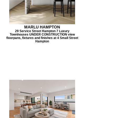
MARLU HAMPTON
29 Service Street Hampton 7 Luxury
Townhouses UNDER CONSTRUCTION view
floorpans, fixtures and finishes at 4 Small Street
Hampton