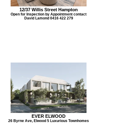
12/37 Willis Street Hampton
Open for Inspection by Appointment contact
David Lamond 0416 422 279
EVER ELWOOD
26 Byrne Ave, Elwood 5 Luxurious Townhomes