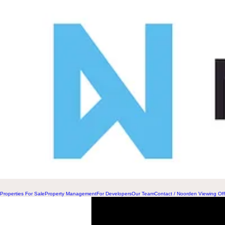
Properties For Sale
Property Management
For Developers
Our Team
Contact / Noorden Viewing Off