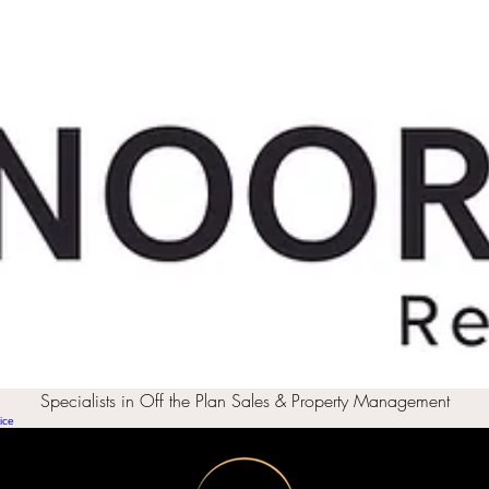
Specialists in Off the Plan Sales & Property Management
ice