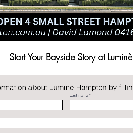
Start Your Bayside Story at Luminè
rmation about Luminè Hampton by filling
Last name
*