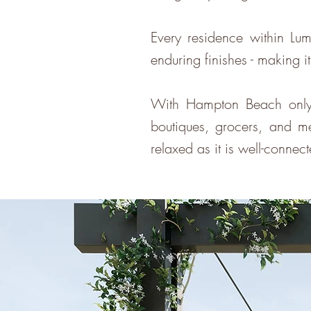
Every residence within Lum
enduring finishes - making i
With Hampton Beach only 
boutiques, grocers, and med
relaxed as it is well-connec