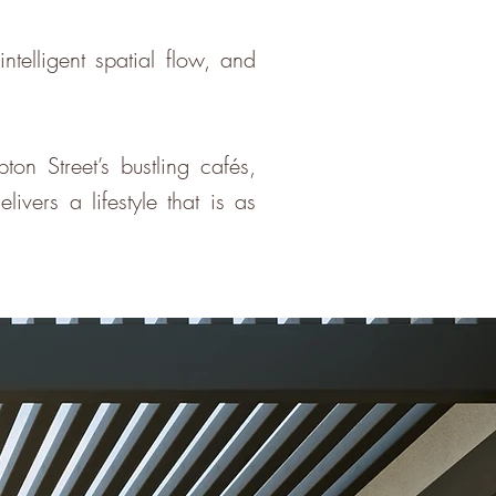
telligent spatial flow, and
 Street’s bustling cafés,
ivers a lifestyle that is as