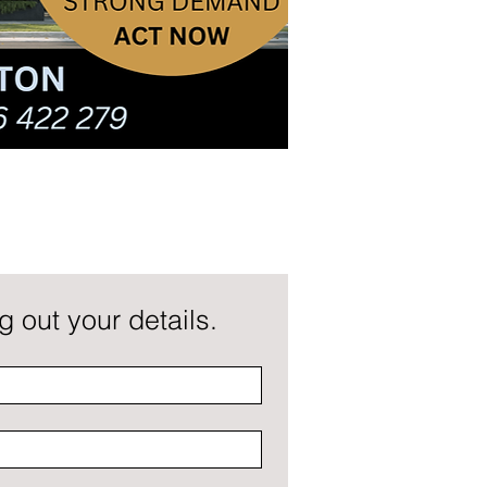
 out your details.