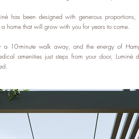
inè has been designed with generous proportions, in
t a home that will grow with you for years to come.
a 10-minute walk away, and the energy of Hampton
ical amenities just steps from your door, Luminè del
ted.