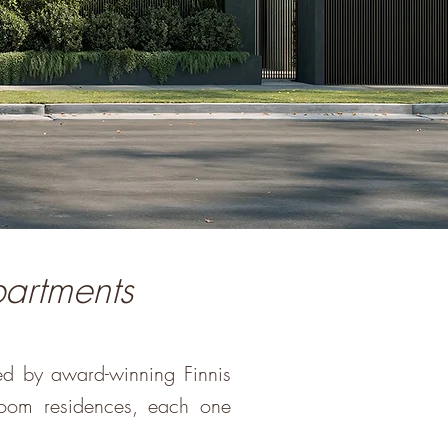
partments
ed by award-winning Finnis
room residences, each one