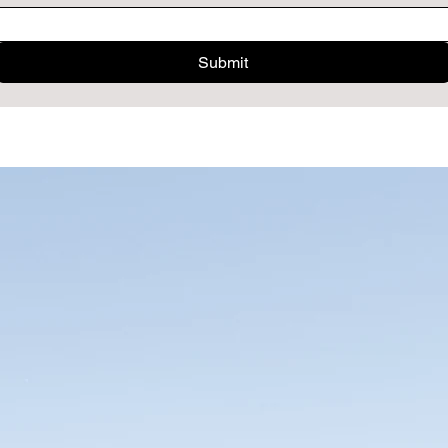
Submit