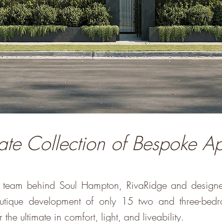
ate Collection of Bespoke A
he team behind Soul Hampton, RivaRidge and design
boutique development of only 15 two and three-bed
 the ultimate in comfort, light, and liveability.