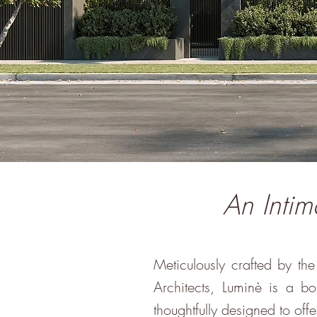
An Intim
Meticulously crafted by t
Architects, Luminè is a 
thoughtfully designed to offer