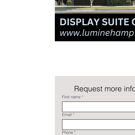
Request more info
First name
*
Email
*
Phone
*