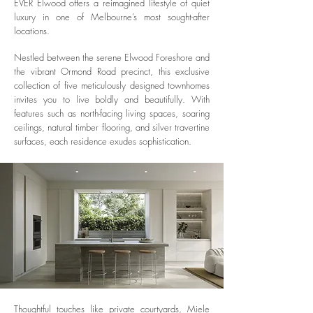
EVER Elwood offers a reimagined lifestyle of quiet
luxury in one of Melbourne’s most sought-after
locations.
Nestled between the serene Elwood Foreshore and
the vibrant Ormond Road precinct, this exclusive
collection of five meticulously designed townhomes
invites you to live boldly and beautifully. With
features such as north-facing living spaces, soaring
ceilings, natural timber flooring, and silver travertine
surfaces, each residence exudes sophistication.
Thoughtful touches like private courtyards, Miele