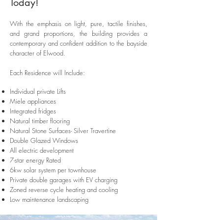
Today!
With the emphasis on light, pure, tactile finishes,
and grand proportions, the building provides a
contemporary and confident addition to the bayside
character of Elwood.
Each Residence will Include:
Individual private Lifts
Miele appliances
Integrated fridges
Natural timber flooring
Natural Stone Surfaces- Silver Travertine
Double Glazed Windows
All electric development
7-star energy Rated
6kw solar system per townhouse
Private double garages with EV charging
Zoned reverse cycle heating and cooling
Low maintenance landscaping