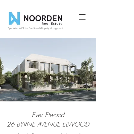
Specialists in Off the Plan Sales & Property Management
Ever Elwood
26 BYRNE AVENUE ELWOOD