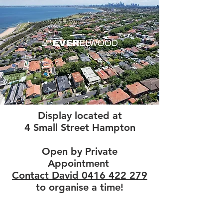
Display located at
4 Small Street Hampton
Open by Private
Appointment
Contact David 0416 422 279
to organise a time!