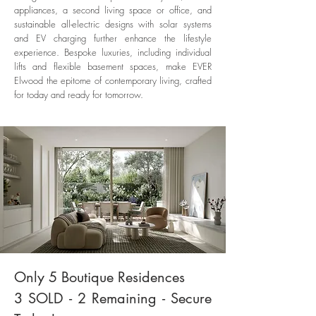
appliances, a second living space or office, and
sustainable all-electric designs with solar systems
and EV charging further enhance the lifestyle
experience. Bespoke luxuries, including individual
lifts and flexible basement spaces, make EVER
Elwood the epitome of contemporary living, crafted
for today and ready for tomorrow.
Only 5 Boutique Residences
3 SOLD - 2 Remaining - Secure