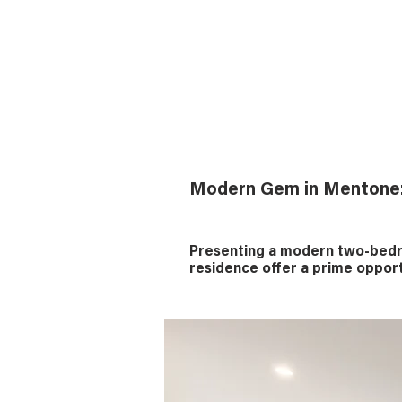
Modern Gem in Mentone
Presenting a modern two-bedro
residence offer a prime opport