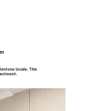
rm
entone locale. This
nvestment.