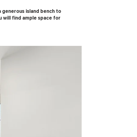
a generous island bench to
 will find ample space for