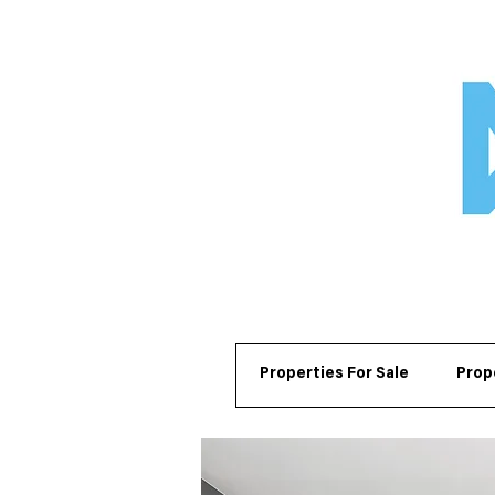
Properties For Sale
Prop