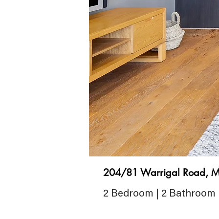
204/81 Warrigal Road, M
2 Bedroom | 2 Bathroom 