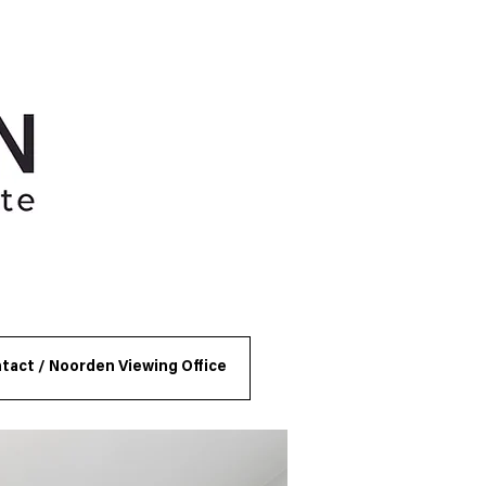
tact / Noorden Viewing Office