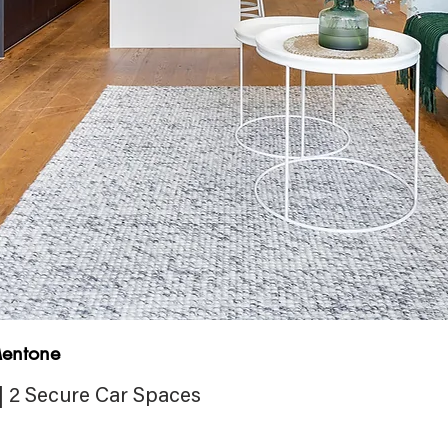
entone
| 2 Secure Car Spaces