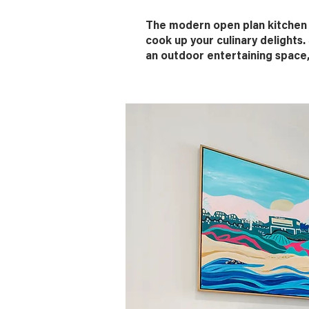
The modern open plan kitchen a
cook up your culinary delights.
an outdoor entertaining space,