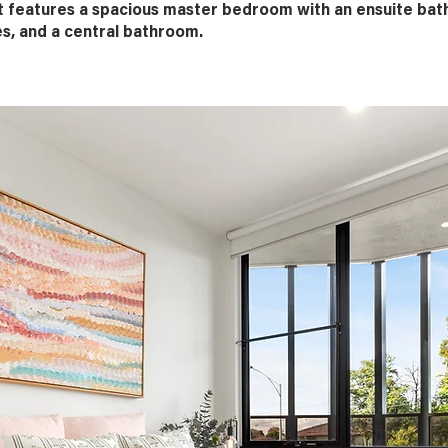
t features a spacious master bedroom with an ensuite ba
es, and a central bathroom.