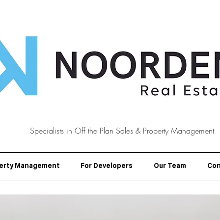
Specialists in Off the Plan Sales & Property Management
erty Management
For Developers
Our Team
Con