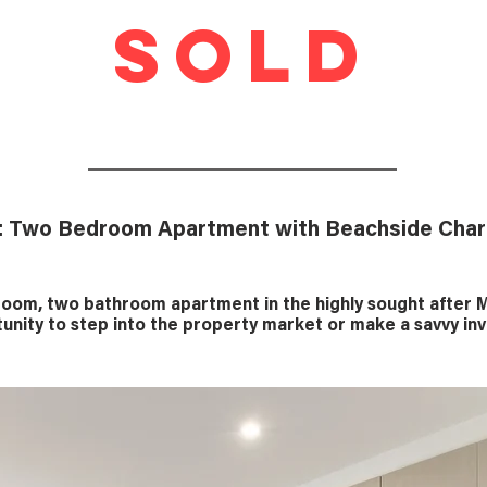
SOLD
: Two Bedroom Apartment with Beachside Cha
om, two bathroom apartment in the highly sought after M
unity to step into the property market or make a savvy i