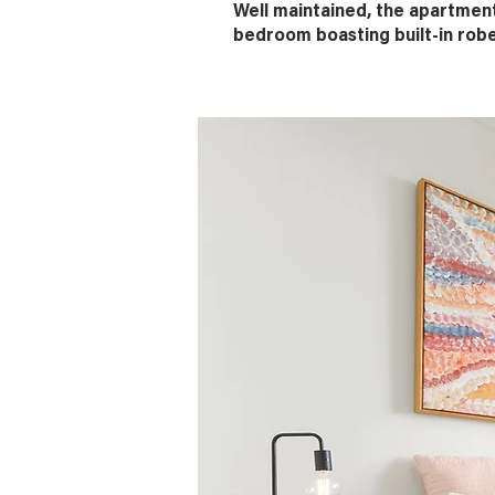
Well maintained, the apartmen
bedroom boasting built-in rob