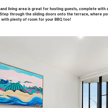
nd living area is great for hosting guests, complete with 
Step through the sliding doors onto the terrace, where you
 with plenty of room for your BBQ too!