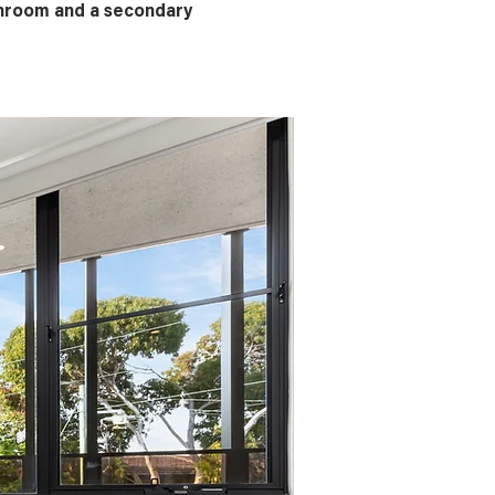
throom and a secondary