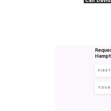
Call Davi
Reques
Hampt