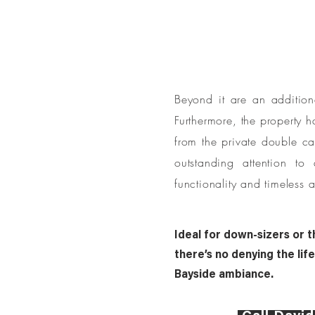
Beyond it are an addition
Furthermore, the property 
from the private double c
outstanding attention to 
functionality and timeless a
Ideal for down-sizers or t
there’s no denying the li
Bayside ambiance.