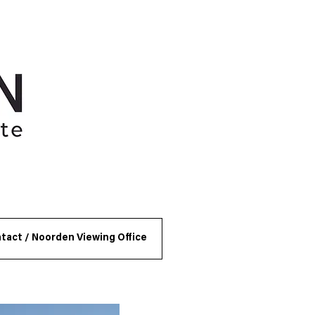
tact / Noorden Viewing Office