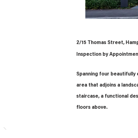
2/15 Thomas Street, Ham
Inspection by Appointmen
Spanning four beautifully e
area that adjoins a landsc
staircase, a functional des
floors above.