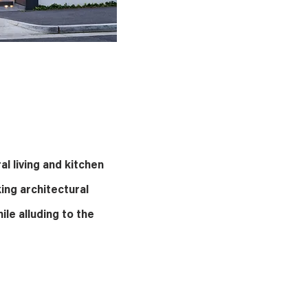
al living and kitchen
king architectural
ile alluding to the