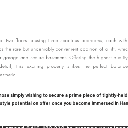
al two floors housing three spacious bedrooms, each with 
has the rare but undeniably convenient addition of a lift, wh
ar garage and secure basement. Offering the highest qualit
detail, this exciting property strikes the perfect balanc
esthetic.
hose simply wishing to secure a prime piece of tightly-held
festyle potential on offer once you become immersed in Ham