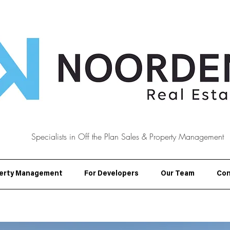
Specialists in Off the Plan Sales & Property Management
erty Management
For Developers
Our Team
Con