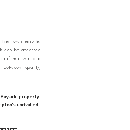
their own ensuite.
ich can be accessed
y craftsmanship and
e between quality,
 Bayside property,
pton's unrivalled