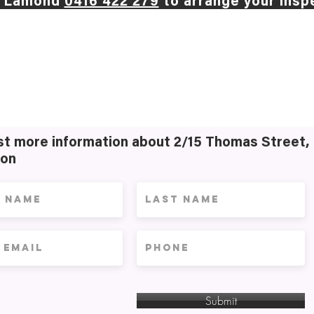
d Lamond
0416 422 279
to arrange your insp
t more information about 2/15 Thomas Street,
on
Submit