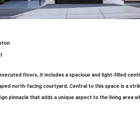
pton
t
xecuted floors, it includes a spacious and light-filled centr
aped north-facing courtyard. Central to this space is a stri
ign pinnacle that adds a unique aspect to the living area wh