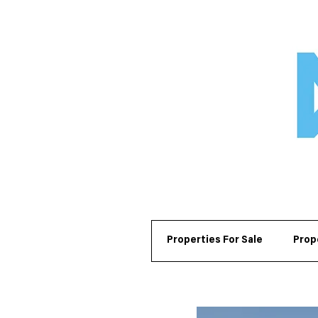
Properties For Sale
Prop