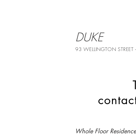
DUKE
93 WELLINGTON STREET
conta
Whole Floor Residenc