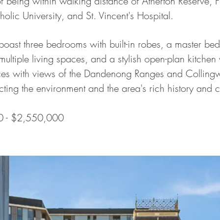
f being within walking distance of Atherton Reserve, 
olic University, and St. Vincent's Hospital.
oast three bedrooms with built-in robes, a master be
multiple living spaces, and a stylish open-plan kitchen
aces with views of the Dandenong Ranges and Collingwo
cting the environment and the area's rich history and 
0 - $2,550,000