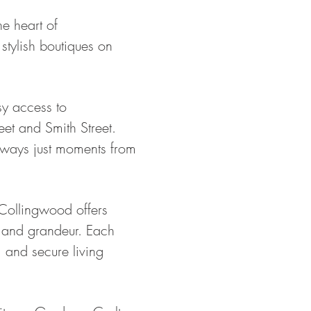
e heart of
stylish boutiques on
sy access to
eet and Smith Street.
aneways just moments from
 Collingwood offers
 and grandeur. Each
, and secure living