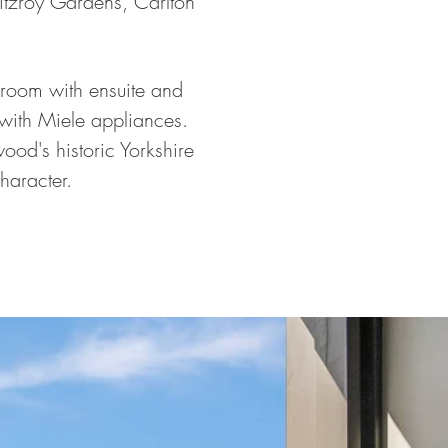
Fitzroy Gardens, Carlton
droom with ensuite and
 with Miele appliances.
od's historic Yorkshire
character.