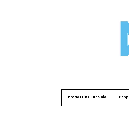
Properties For Sale
Prop