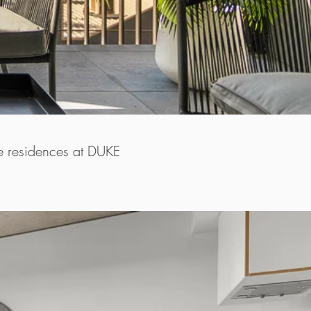
he residences at DUKE