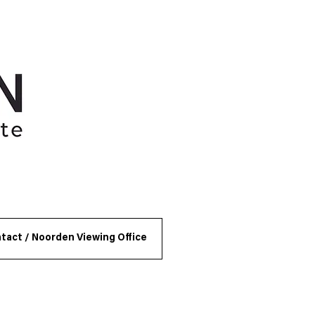
tact / Noorden Viewing Office