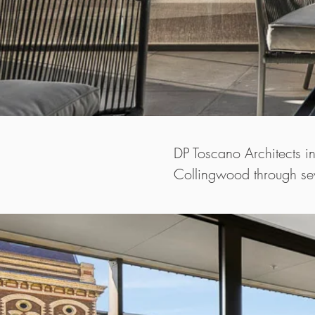
DP Toscano Architects i
Collingwood through sev