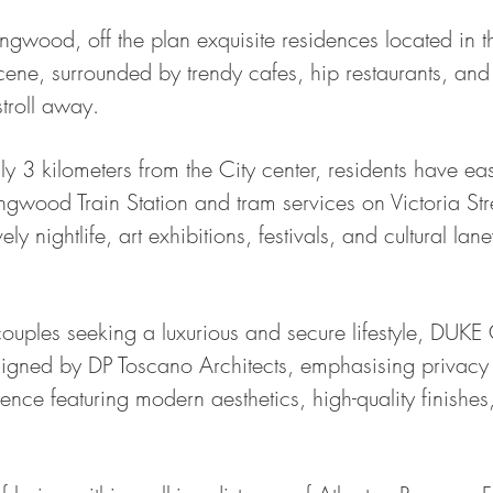
wood, off the plan exquisite residences located in th
ene, surrounded by trendy cafes, hip restaurants, and 
stroll away.
ly 3 kilometers from the City center, residents have ea
ingwood Train Station and tram services on Victoria Str
ly nightlife, art exhibitions, festivals, and cultural l
 couples seeking a luxurious and secure lifestyle, DUKE
signed by DP Toscano Architects, emphasising privacy
dence featuring modern aesthetics, high-quality finishes