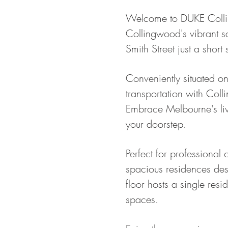
Welcome to DUKE Colling
Collingwood's vibrant sc
Smith Street just a short 
Conveniently situated on
transportation with Coll
Embrace Melbourne's live
your doorstep.
Perfect for professional
spacious residences de
floor hosts a single resi
spaces.