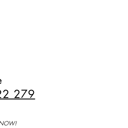
e
22 279
Y NOW!