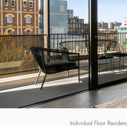
​Individual Floor Residen