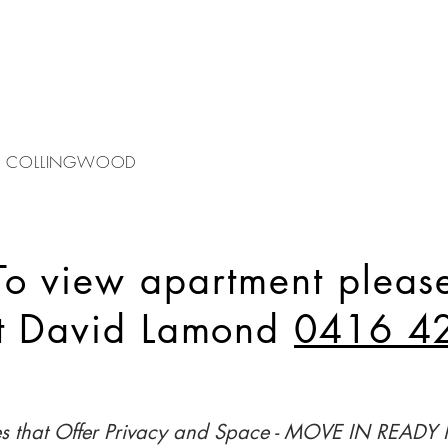
 - COLLINGWOOD
To view apartment pleas
ct David Lamond
0416 4
es that Offer Privacy and Space - MOVE IN READ