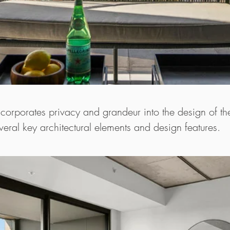
ncorporates privacy and grandeur into the design of t
eral key architectural elements and design features.