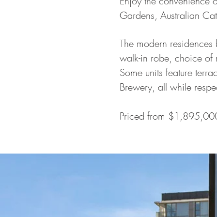
Enjoy the convenience o
Gardens, Australian Cath
The modern residences b
walk-in robe, choice of 
Some units feature terr
Brewery, all while respe
Priced from $1,895,00