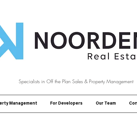
Specialists in Off the Plan Sales & Property Management
erty Management
For Developers
Our Team
Con