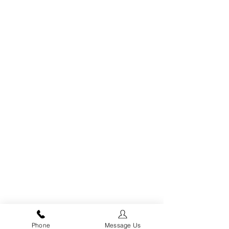
fbq('init', '963755059199373', { em: 'email@email.com', // Values will
be hashed automatically by the pixel using SHA-256 ph:
'1234567890', ... });
Phone
Message Us